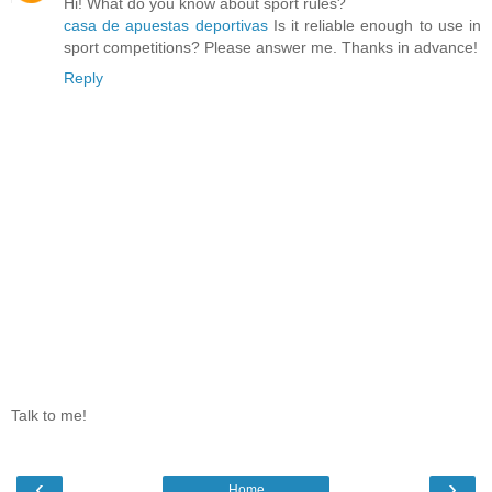
Hi! What do you know about sport rules?
casa de apuestas deportivas
Is it reliable enough to use in
sport competitions? Please answer me. Thanks in advance!
Reply
Talk to me!
‹
›
Home