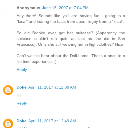
Anonymous
June 15, 2007 at 7:04 PM
Hey there! Sounds like ya'll are having fun - going to a
"local" and learing the facts from about rugby from a "local".
So did Brooke ever get her suitcase? (Apparently the
suitcase couldn't run quite as fast as she did in San
Francisco). Or is she still wearing her in flight clothes? Nice
Can't wait to hear about the Dali-Lama. That's a once in a
life time experience. :)
Reply
Doke
April 11, 2017 at 12:38 AM
Hi!
Reply
Doke
April 11, 2017 at 12:49 AM