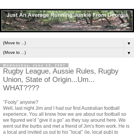
▼
▼
Wednesday, June 13, 2007
Rugby League, Aussie Rules, Rugby
Union, State of Origin...Um...
WHAT????
"Footy" anyone?
Well, last night Jim and I had our first Australian football
experience. You all know how we are about our football so
we figured we'd "give it a go" as they say around here. We
went out the burbs and met a friend of Jim's from work. He is
a local and invited us out to his "local" (ie, local pub) to