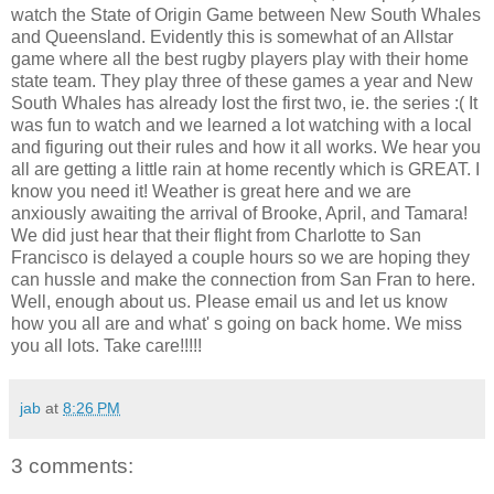
watch the State of Origin Game between New South Whales
and Queensland. Evidently this is somewhat of an Allstar
game where all the best rugby players play with their home
state team. They play three of these games a year and New
South Whales has already lost the first two, ie. the series :( It
was fun to watch and we learned a lot watching with a local
and figuring out their rules and how it all works. We hear you
all are getting a little rain at home recently which is GREAT. I
know you need it! Weather is great here and we are
anxiously awaiting the arrival of Brooke, April, and Tamara!
We did just hear that their flight from Charlotte to San
Francisco is delayed a couple hours so we are hoping they
can hussle and make the connection from San Fran to here.
Well, enough about us. Please email us and let us know
how you all are and what' s going on back home. We miss
you all lots. Take care!!!!!
jab
at
8:26 PM
3 comments: