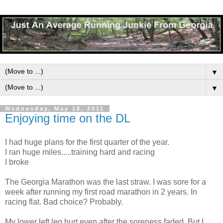
▼
▼
Wednesday, May 18, 2011
Enjoying time on the DL
I had huge plans for the first quarter of the year.
I ran huge miles.....training hard and racing
I broke
The Georgia Marathon was the last straw. I was sore for a
week after running my first road marathon in 2 years. In
racing flat. Bad choice? Probably.
My lower left leg hurt even after the soreness faded. But I