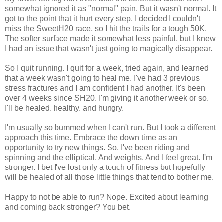
somewhat ignored it as "normal" pain. But it wasn't normal. It
got to the point that it hurt every step. I decided I couldn't
miss the SweetH20 race, so I hit the trails for a tough 50K.
The softer surface made it somewhat less painful, but I knew
I had an issue that wasn't just going to magically disappear.
So I quit running. I quit for a week, tried again, and learned
that a week wasn't going to heal me. I've had 3 previous
stress fractures and I am confident I had another. It's been
over 4 weeks since SH20. I'm giving it another week or so.
I'll be healed, healthy, and hungry.
I'm usually so bummed when I can't run. But I took a different
approach this time. Embrace the down time as an
opportunity to try new things. So, I've been riding and
spinning and the elliptical. And weights. And I feel great. I'm
stronger. I bet I've lost only a touch of fitness but hopefully
will be healed of all those little things that tend to bother me.
Happy to not be able to run? Nope. Excited about learning
and coming back stronger? You bet.