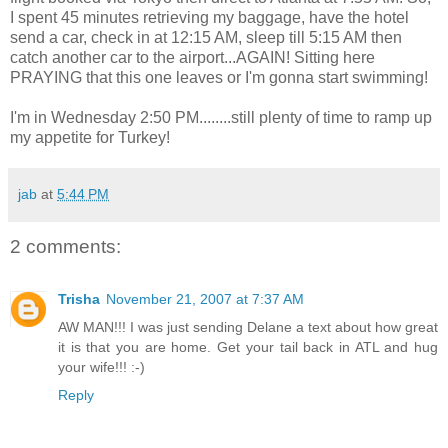
I spent 45 minutes retrieving my baggage, have the hotel
send a car, check in at 12:15 AM, sleep till 5:15 AM then
catch another car to the airport...AGAIN! Sitting here
PRAYING that this one leaves or I'm gonna start swimming!
I'm in Wednesday 2:50 PM........still plenty of time to ramp up
my appetite for Turkey!
jab
at
5:44 PM
2 comments:
Trisha
November 21, 2007 at 7:37 AM
AW MAN!!! I was just sending Delane a text about how great
it is that you are home. Get your tail back in ATL and hug
your wife!!! :-)
Reply