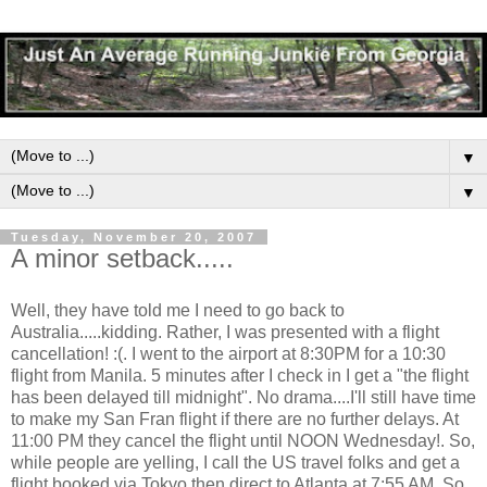
▼
▼
Tuesday, November 20, 2007
A minor setback.....
Well, they have told me I need to go back to
Australia.....kidding. Rather, I was presented with a flight
cancellation! :(. I went to the airport at 8:30PM for a 10:30
flight from Manila. 5 minutes after I check in I get a "the flight
has been delayed till midnight". No drama....I'll still have time
to make my San Fran flight if there are no further delays. At
11:00 PM they cancel the flight until NOON Wednesday!. So,
while people are yelling, I call the US travel folks and get a
flight booked via Tokyo then direct to Atlanta at 7:55 AM. So,