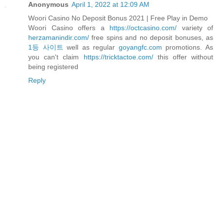
Anonymous
April 1, 2022 at 12:09 AM
Woori Casino No Deposit Bonus 2021 | Free Play in Demo
Woori Casino offers a
https://octcasino.com/
variety of
herzamanindir.com/
free spins and no deposit bonuses, as
1등 사이트
well as regular
goyangfc.com
promotions. As
you can't claim
https://tricktactoe.com/
this offer without
being registered
Reply