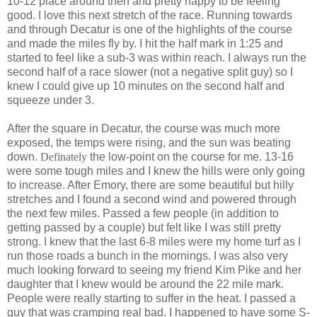
10-12 place around then and pretty happy to be feeling
good. I love this next stretch of the race. Running towards
and through Decatur is one of the highlights of the course
and made the miles fly by. I hit the half mark in 1:25 and
started to feel like a sub-3 was within reach. I always run the
second half of a race slower (not a negative split guy) so I
knew I could give up 10 minutes on the second half and
squeeze under 3.
After the square in Decatur, the course was much more
exposed, the temps were rising, and the sun was beating
down.
Definately
the low-point on the course for me. 13-16
were some tough miles and I knew the hills were only going
to increase. After Emory, there are some beautiful but hilly
stretches and I found a second wind and powered through
the next few miles. Passed a few people (in addition to
getting passed by a couple) but felt like I was still pretty
strong. I knew that the last 6-8 miles were my home turf as I
run those roads a bunch in the mornings. I was also very
much looking forward to seeing my friend Kim Pike and her
daughter that I knew would be around the 22 mile mark.
People were really starting to suffer in the heat. I passed a
guy that was cramping real bad. I happened to have some S-