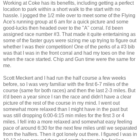
Working at Coke has its benefits, including getting a perfect
location to park within a short walk to the start with no
hassle. I jogged the 1/2 mile over to meet some of the Flying
Ace's running group at 6 am for a quick picture and some
good-lucks then headed over to the "A" corral. I'd been
assigned race number #3. That made it quite entertaining as
some of the faster guys were sizing me up trying to figure out
whether I was their competition! One of the perks of a #3 bib
was that I was in the front corral and had my toes on the line
when the race started. Chip and Gun time were the same for
me.
Scott Meckert and I had run the half course a few weeks
before, so I was very familiar with the first 6-7 miles of the
course (same for both races) and then the last 2-3 miles. But
it'd been a year since I ran the race and didn't have a clear
picture of the rest of the course in my mind. I went out
somewhat more relaxed than I might have in the past but
was still dropping 6:00-6:15 min miles for the first 3 or 4
miles. I fell into a more relaxed and somewhat easy feeling
pace of around 6:30 for the next few miles until we separated
from the halfers. Then it got lonely out there. I figured I was in