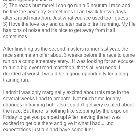
2) The roads hurt more! I can go run a 5 hour trail race and
be fine the next day. Sometimes I can't walk for two days
after a road marathon. Just what you are used too I guess
3) I love the love key and quieter parts of trail running. My life
has tons of noise and it's nice to get away from it all
sometimes
After finishing as the second masters runner last year, the
race sent me an offer about 3 weeks before the race to come
run on a complementary entry. If I was looking for an excuse
to run a big event road marathon, that's all you need. I
decided at worst it would be a good opportunity for a long
training run.
I admit I was only marginally excited about this race in the
several weeks I had to prepare. Not much time for any
changes in training but I also couldn't get very excited about
the race. But there is nothing like stopping by the expo on
Friday to get you pumped up! After leaving there I was
excited to get out there and give it what I had......no
expectations just run and have some fun!