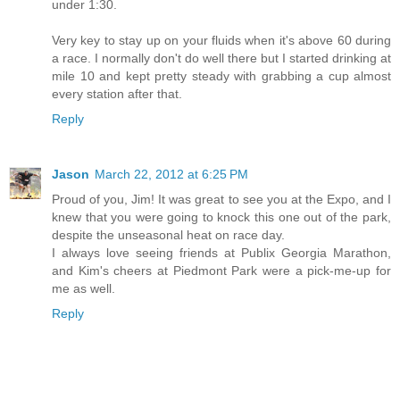
under 1:30.
Very key to stay up on your fluids when it's above 60 during
a race. I normally don't do well there but I started drinking at
mile 10 and kept pretty steady with grabbing a cup almost
every station after that.
Reply
Jason
March 22, 2012 at 6:25 PM
Proud of you, Jim! It was great to see you at the Expo, and I
knew that you were going to knock this one out of the park,
despite the unseasonal heat on race day.
I always love seeing friends at Publix Georgia Marathon,
and Kim's cheers at Piedmont Park were a pick-me-up for
me as well.
Reply