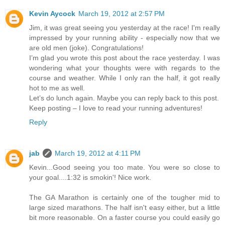
Kevin Aycock
March 19, 2012 at 2:57 PM
Jim, it was great seeing you yesterday at the race! I'm really
impressed by your running ability - especially now that we
are old men (joke). Congratulations!
I’m glad you wrote this post about the race yesterday. I was
wondering what your thoughts were with regards to the
course and weather. While I only ran the half, it got really
hot to me as well.
Let’s do lunch again. Maybe you can reply back to this post.
Keep posting – I love to read your running adventures!
Reply
jab
March 19, 2012 at 4:11 PM
Kevin...Good seeing you too mate. You were so close to
your goal....1:32 is smokin'! Nice work.
The GA Marathon is certainly one of the tougher mid to
large sized marathons. The half isn't easy either, but a little
bit more reasonable. On a faster course you could easily go