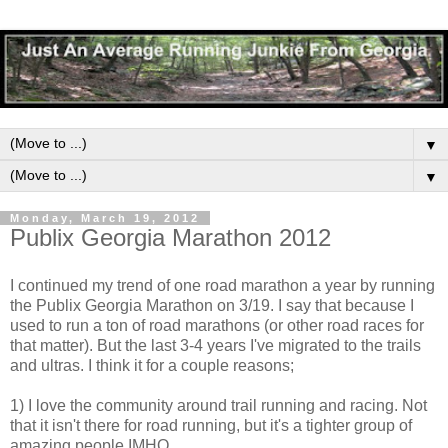
▼
▼
Monday, March 19, 2012
Publix Georgia Marathon 2012
I continued my trend of one road marathon a year by running
the Publix Georgia Marathon on 3/19. I say that because I
used to run a ton of road marathons (or other road races for
that matter). But the last 3-4 years I've migrated to the trails
and ultras. I think it for a couple reasons;
1) I love the community around trail running and racing. Not
that it isn't there for road running, but it's a tighter group of
amazing people IMHO