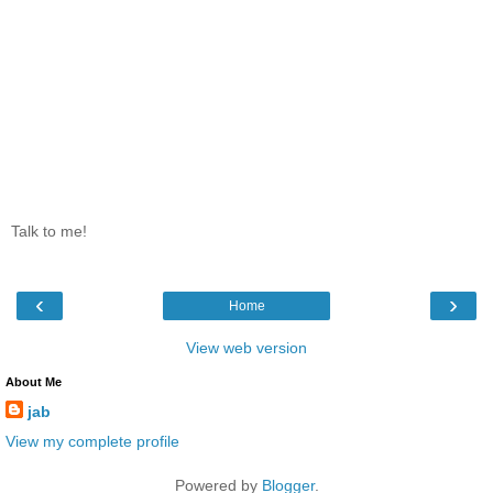
Talk to me!
‹
›
Home
View web version
About Me
jab
View my complete profile
Powered by
Blogger
.