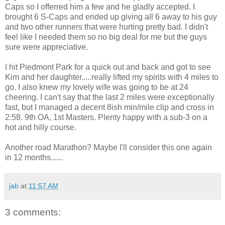
Caps so I offerred him a few and he gladly accepted. I
brought 6 S-Caps and ended up giving all 6 away to his guy
and two other runners that were hurting pretty bad. I didn't
feel like I needed them so no big deal for me but the guys
sure were appreciative.
I hit Piedmont Park for a quick out and back and got to see
Kim and her daughter.....really lifted my spirits with 4 miles to
go. I also knew my lovely wife was going to be at 24
cheering. I can't say that the last 2 miles were exceptionally
fast, but I managed a decent 8ish min/mile clip and cross in
2:58. 9th OA, 1st Masters. Plenty happy with a sub-3 on a
hot and hilly course.
Another road Marathon? Maybe I'll consider this one again
in 12 months......
jab
at
11:57 AM
3 comments: